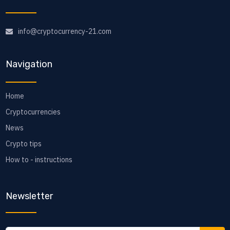
info@cryptocurrency-21.com
Navigation
Home
Cryptocurrencies
News
Crypto tips
How to - instructions
Newsletter