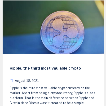
Ripple, the third most vaulable crypto
August 18, 2021
Ripple is the third most valuable cryptocurrency on the
market. Apart from being a cryptocurrency, Ripple is also a
platform. That is the main difference between Ripple and
Bitcoin since Bitcoin wasn’t created to be a simple