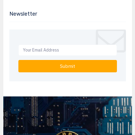
Newsletter
Submit