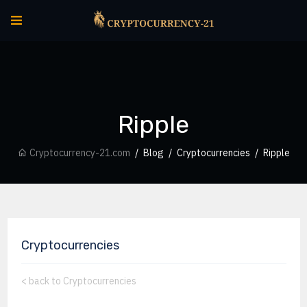
Ripple
Cryptocurrency-21.com
Blog
Cryptocurrencies
Ripple
Cryptocurrencies
<
back to Cryptocurrencies