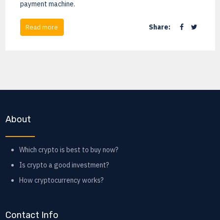
payment machine.
Share:
Read more
About
Which crypto is best to buy now?
Is crypto a good investment?
How cryptocurrency works?
Contact Info