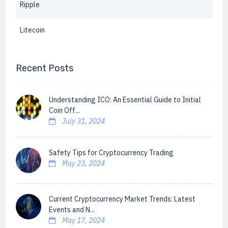
Ripple
Litecoin
Recent Posts
Understanding ICO: An Essential Guide to Initial
Coin Off...
July 31, 2024
Safety Tips for Cryptocurrency Trading
May 23, 2024
Current Cryptocurrency Market Trends: Latest
Events and N...
May 17, 2024