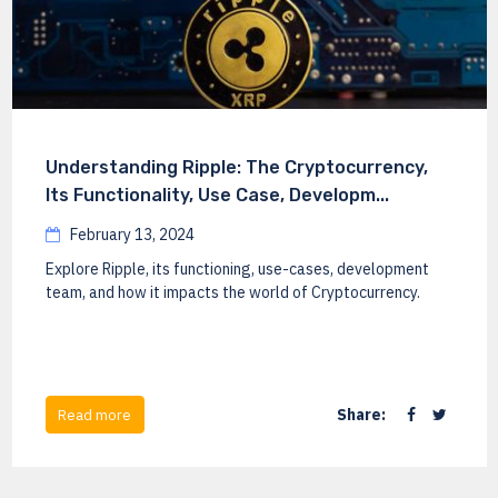
Understanding Ripple: The Cryptocurrency,
Its Functionality, Use Case, Developm...
February 13, 2024
Explore Ripple, its functioning, use-cases, development
team, and how it impacts the world of Cryptocurrency.
Share:
Read more