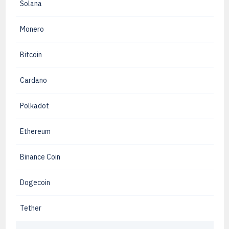
Solana
Monero
Bitcoin
Cardano
Polkadot
Ethereum
Binance Coin
Dogecoin
Tether