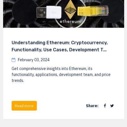
Understanding Ethereum: Cryptocurrency,
Functionality, Use Cases, Development T...
February 03, 2024
Get comprehensive insights into Ethereum, its
functionality, applications, development team, and price
trends.
Share:
Read more