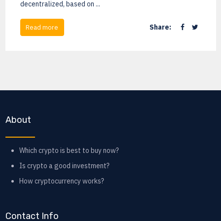
decentralized, based on ...
Share:
Read more
About
Which crypto is best to buy now?
Is crypto a good investment?
How cryptocurrency works?
Contact Info