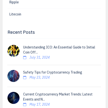
Ripple
Litecoin
Recent Posts
Understanding ICO: An Essential Guide to Initial
Coin Off...
July 31, 2024
Safety Tips for Cryptocurrency Trading
May 23, 2024
Current Cryptocurrency Market Trends: Latest
Events and N...
May 17, 2024