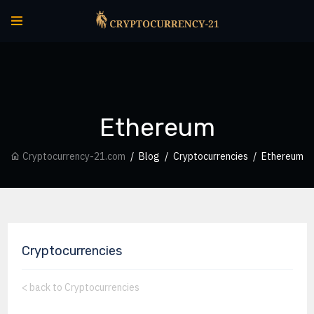
Ethereum
Cryptocurrency-21.com
Blog
Cryptocurrencies
Ethereum
Cryptocurrencies
<
back to Cryptocurrencies