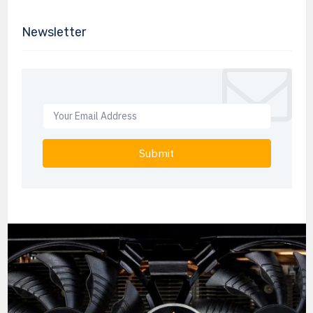
Newsletter
Submit