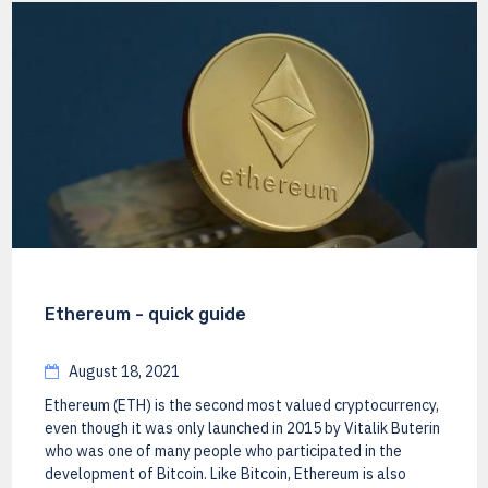
Ethereum - quick guide
August 18, 2021
Ethereum (ETH) is the second most valued cryptocurrency,
even though it was only launched in 2015 by Vitalik Buterin
who was one of many people who participated in the
development of Bitcoin. Like Bitcoin, Ethereum is also