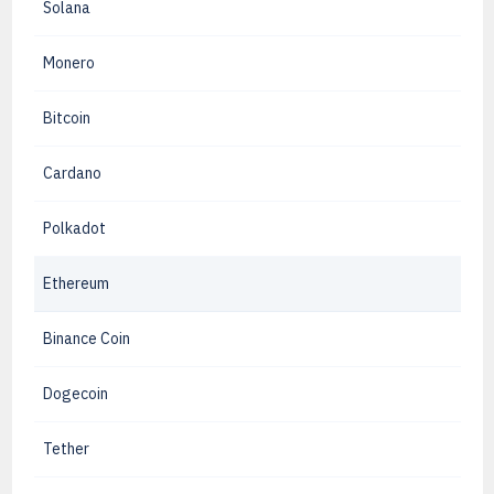
Solana
Monero
Bitcoin
Cardano
Polkadot
Ethereum
Binance Coin
Dogecoin
Tether