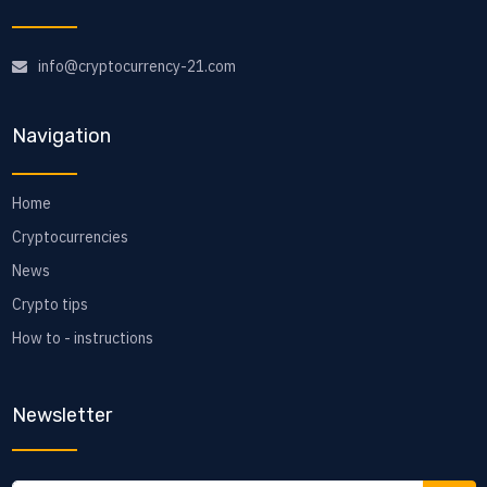
info@cryptocurrency-21.com
Navigation
Home
Cryptocurrencies
News
Crypto tips
How to - instructions
Newsletter