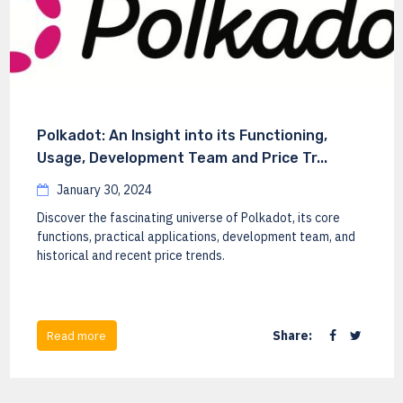
Polkadot: An Insight into its Functioning,
Usage, Development Team and Price Tr...
January 30, 2024
Discover the fascinating universe of Polkadot, its core
functions, practical applications, development team, and
historical and recent price trends.
Share:
Read more