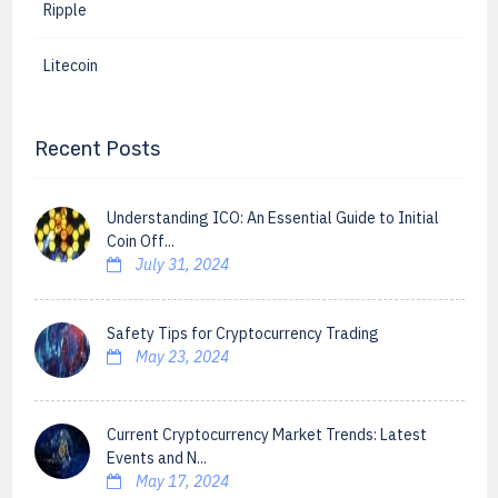
Ripple
Litecoin
Recent Posts
Understanding ICO: An Essential Guide to Initial
Coin Off...
July 31, 2024
Safety Tips for Cryptocurrency Trading
May 23, 2024
Current Cryptocurrency Market Trends: Latest
Events and N...
May 17, 2024