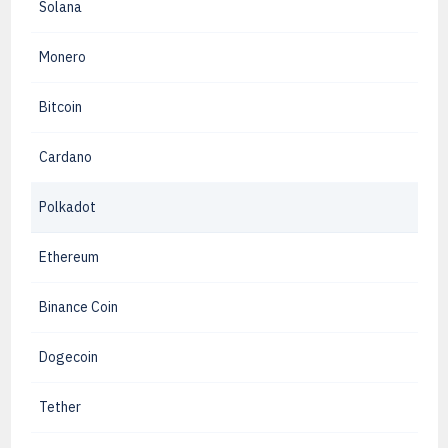
Solana
Monero
Bitcoin
Cardano
Polkadot
Ethereum
Binance Coin
Dogecoin
Tether