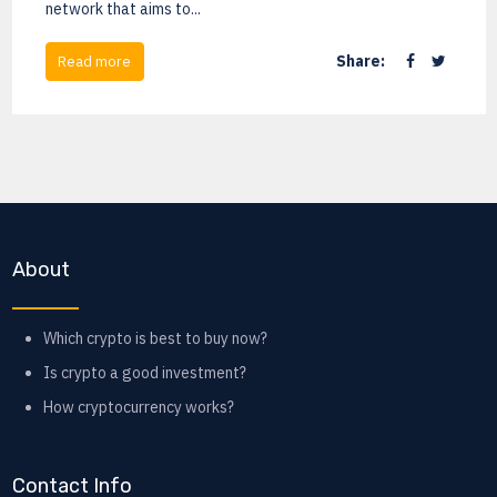
network that aims to...
Share:
Read more
About
Which crypto is best to buy now?
Is crypto a good investment?
How cryptocurrency works?
Contact Info