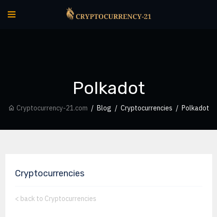
Polkadot
Cryptocurrency-21.com
Blog
Cryptocurrencies
Polkadot
Cryptocurrencies
<
back to Cryptocurrencies