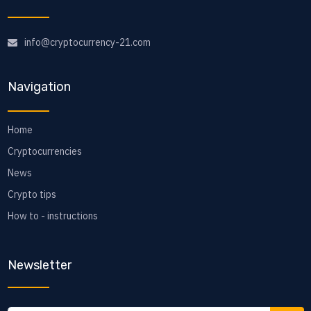
info@cryptocurrency-21.com
Navigation
Home
Cryptocurrencies
News
Crypto tips
How to - instructions
Newsletter