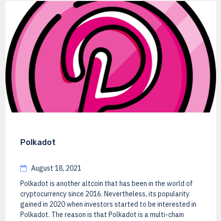
Polkadot
August 18, 2021
Polkadot is another altcoin that has been in the world of
cryptocurrency since 2016. Nevertheless, its popularity
gained in 2020 when investors started to be interested in
Polkadot. The reason is that Polkadot is a multi-chain