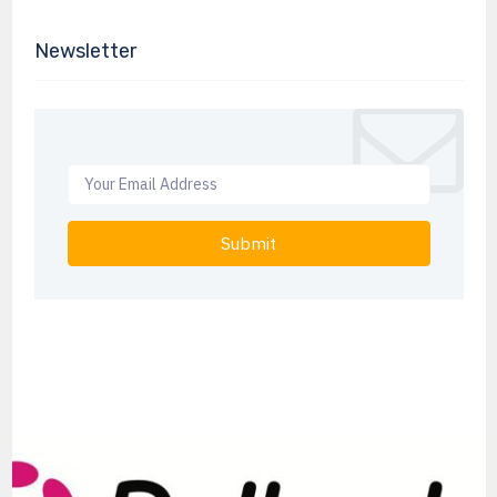
Newsletter
Submit