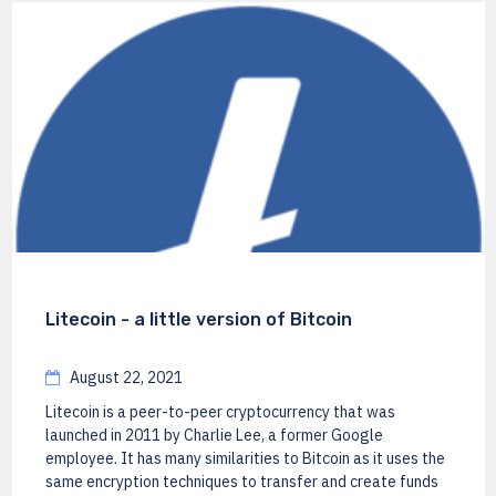
Litecoin - a little version of Bitcoin
August 22, 2021
Litecoin is a peer-to-peer cryptocurrency that was
launched in 2011 by Charlie Lee, a former Google
employee. It has many similarities to Bitcoin as it uses the
same encryption techniques to transfer and create funds