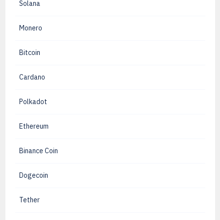
Solana
Monero
Bitcoin
Cardano
Polkadot
Ethereum
Binance Coin
Dogecoin
Tether