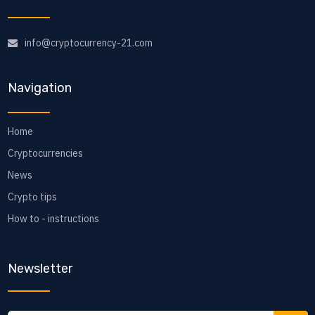
info@cryptocurrency-21.com
Navigation
Home
Cryptocurrencies
News
Crypto tips
How to - instructions
Newsletter