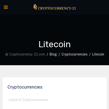
Litecoin
Cryptocurrency-21.com
Blog
Cryptocurrencies
Litecoin
Cryptocurrencies
<
back to Cryptocurrencies