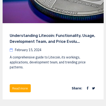
Understanding Litecoin: Functionality, Usage,
Development Team, and Price Evolu...
February 15, 2024
A comprehensive guide to Litecoin, its workings,
applications, development team, and trending price
patterns.
Share:
Read more