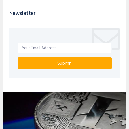
Newsletter
Submit