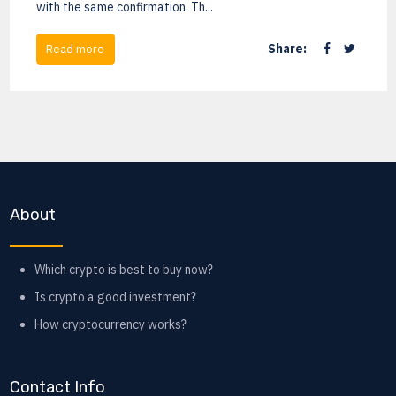
with the same confirmation. Th...
Share:
Read more
About
Which crypto is best to buy now?
Is crypto a good investment?
How cryptocurrency works?
Contact Info