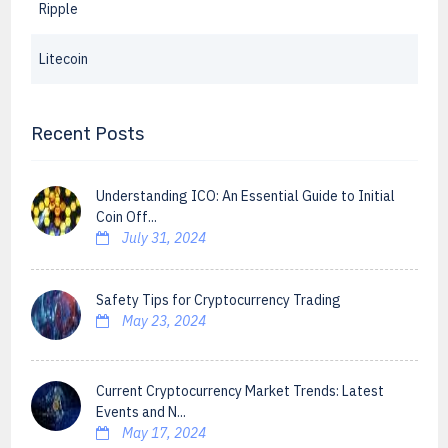
Ripple
Litecoin
Recent Posts
Understanding ICO: An Essential Guide to Initial
Coin Off...
July 31, 2024
Safety Tips for Cryptocurrency Trading
May 23, 2024
Current Cryptocurrency Market Trends: Latest
Events and N...
May 17, 2024