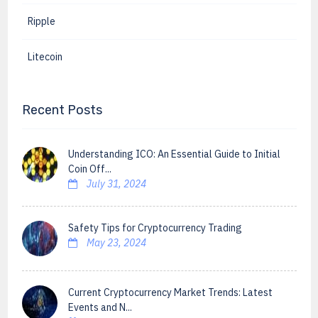
Ripple
Litecoin
Recent Posts
Understanding ICO: An Essential Guide to Initial
Coin Off...
July 31, 2024
Safety Tips for Cryptocurrency Trading
May 23, 2024
Current Cryptocurrency Market Trends: Latest
Events and N...