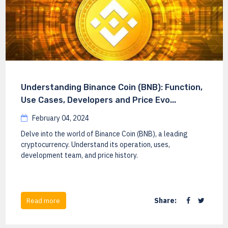
Understanding Binance Coin (BNB): Function,
Use Cases, Developers and Price Evo...
February 04, 2024
Delve into the world of Binance Coin (BNB), a leading
cryptocurrency. Understand its operation, uses,
development team, and price history.
Share:
Read more