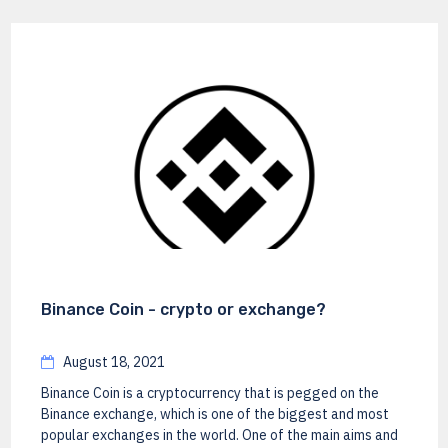
Binance Coin - crypto or exchange?
August 18, 2021
Binance Coin is a cryptocurrency that is pegged on the
Binance exchange, which is one of the biggest and most
popular exchanges in the world. One of the main aims and