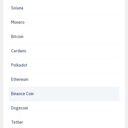
Solana
Monero
Bitcoin
Cardano
Polkadot
Ethereum
Binance Coin
Dogecoin
Tether