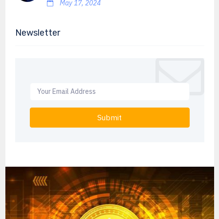
May 17, 2024
Newsletter
Submit