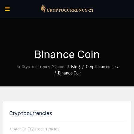
Binance Coin
Cryptocurrency-21.com
Blog
Cryptocurrencies
Binance Coin
Cryptocurrencies
<
back to Cryptocurrencies