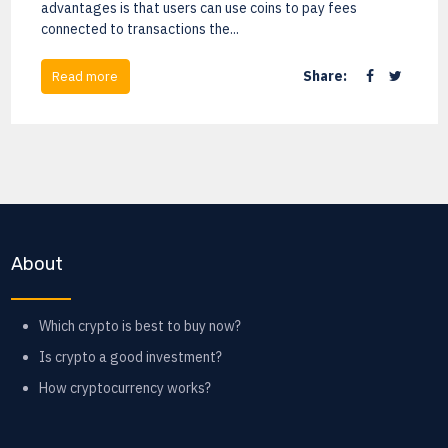
advantages is that users can use coins to pay fees
connected to transactions the...
Share:
Read more
About
Which crypto is best to buy now?
Is crypto a good investment?
How cryptocurrency works?