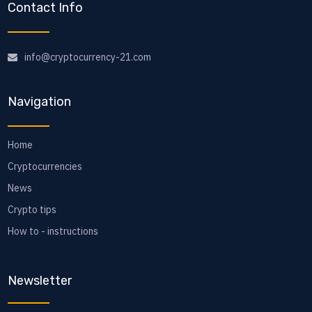
Contact Info
info@cryptocurrency-21.com
Navigation
Home
Cryptocurrencies
News
Crypto tips
How to - instructions
Newsletter