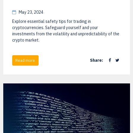
May 23, 2024
Explore essential safety tips for trading in
cryptocurrencies. Safeguard yourself and your
investments from the volatility and unpredictability of the
crypto market.
Share:
Read more