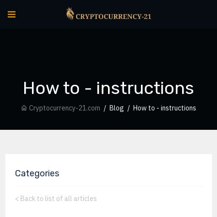
How to - instructions
Cryptocurrency-21.com
Blog
How to - instructions
Categories
<
Back to list of all articles