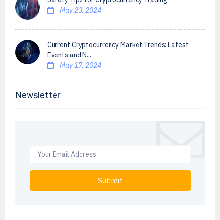
Safety Tips for Cryptocurrency Trading
May 23, 2024
Current Cryptocurrency Market Trends: Latest
Events and N...
May 17, 2024
Newsletter
Submit