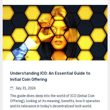
Understanding ICO: An Essential Guide to
Initial Coin Offering
July 31, 2024
This guide dives deep into the world of ICO (Initial Coin
Offering), looking at its meaning, benefits, how it operates
and its relevance in today's decentralized tech world.