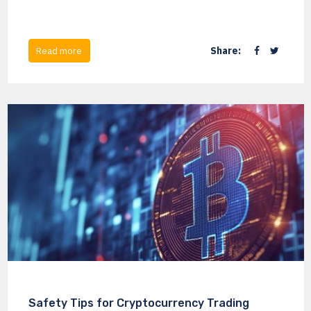
Share:
Read more
Safety Tips for Cryptocurrency Trading