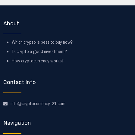
About
Which crypto is best to buy now?
Is crypto a good investment?
How cryptocurrency works?
Contact Info
info@cryptocurrency-21.com
Navigation