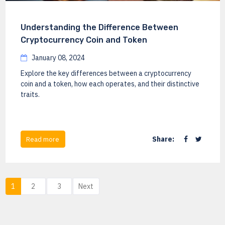
Understanding the Difference Between
Cryptocurrency Coin and Token
January 08, 2024
Explore the key differences between a cryptocurrency
coin and a token, how each operates, and their distinctive
traits.
Share:
Read more
1
2
3
Next