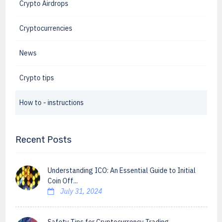
Crypto Airdrops
Cryptocurrencies
News
Crypto tips
How to - instructions
Recent Posts
Understanding ICO: An Essential Guide to Initial
Coin Off...
July 31, 2024