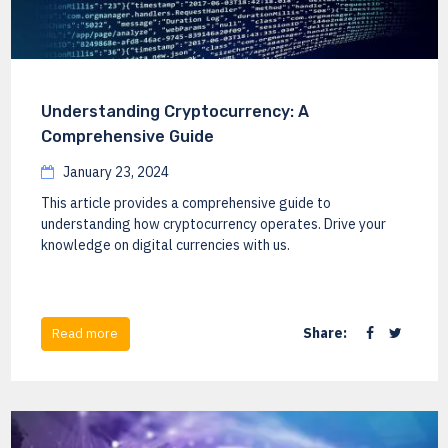
Understanding Cryptocurrency: A
Comprehensive Guide
January 23, 2024
This article provides a comprehensive guide to
understanding how cryptocurrency operates. Drive your
knowledge on digital currencies with us.
Share:
Read more