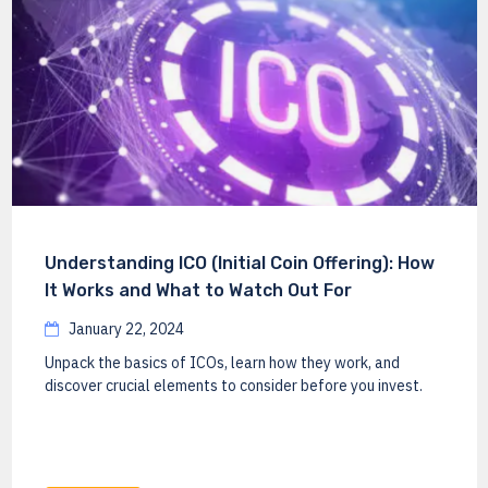
Understanding ICO (Initial Coin Offering): How
It Works and What to Watch Out For
January 22, 2024
Unpack the basics of ICOs, learn how they work, and
discover crucial elements to consider before you invest.