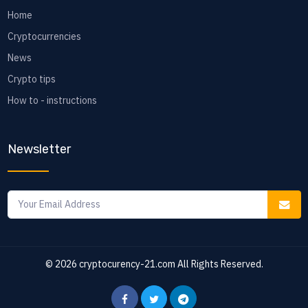
Home
Cryptocurrencies
News
Crypto tips
How to - instructions
Newsletter
© 2026
cryptocurency-21.com
All Rights Reserved.