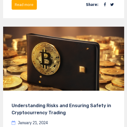
Share:
Read more
Understanding Risks and Ensuring Safety in
Cryptocurrency Trading
January 21, 2024