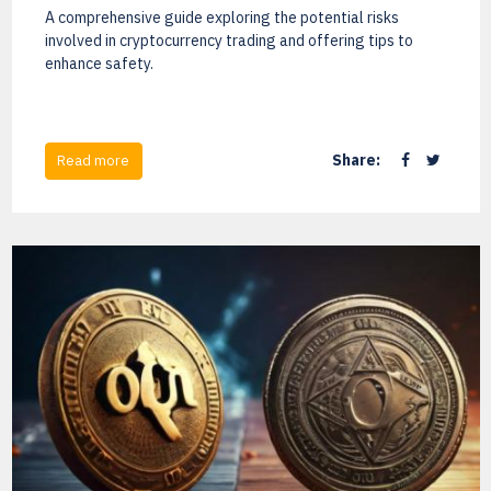
A comprehensive guide exploring the potential risks
involved in cryptocurrency trading and offering tips to
enhance safety.
Share:
Read more