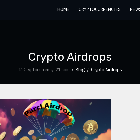
HOME
CRYPTOCURRENCIES
NEW
Crypto Airdrops
Cryptocurrency-21.com
Blog
Crypto Airdrops