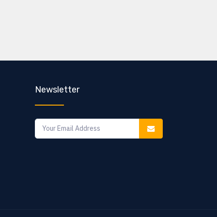
Newsletter