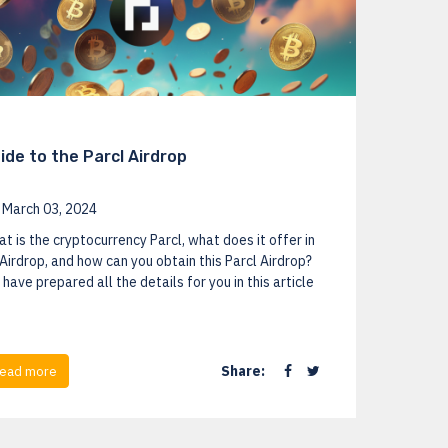
ide to the Parcl Airdrop
March 03, 2024
t is the cryptocurrency Parcl, what does it offer in
 Airdrop, and how can you obtain this Parcl Airdrop?
have prepared all the details for you in this article
Share:
ead more