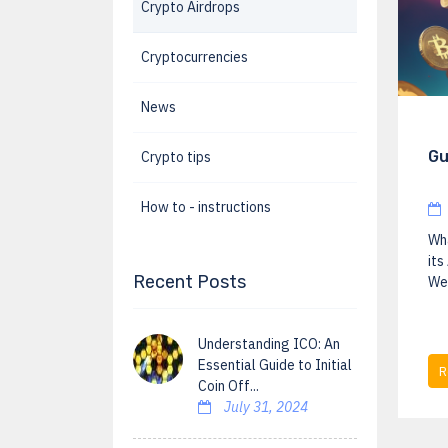
Crypto Airdrops
Cryptocurrencies
News
Gu
Crypto tips
How to - instructions
Wha
its
Recent Posts
We 
Understanding ICO: An
Essential Guide to Initial
R
Coin Off...
July 31, 2024