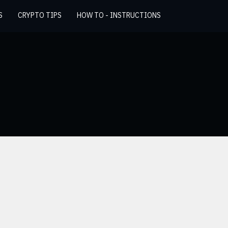
S
CRYPTO TIPS
HOW TO - INSTRUCTIONS