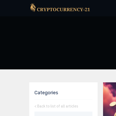
Categories
<
Back to list of all articles