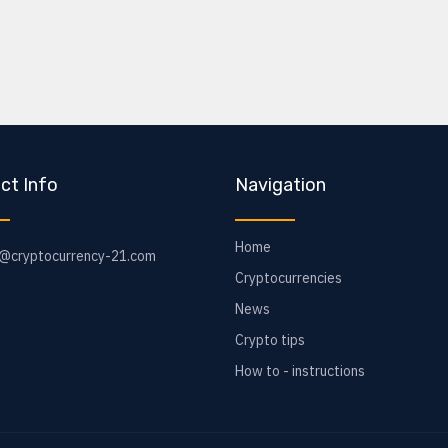
ct Info
Navigation
Home
o@cryptocurrency-21.com
Cryptocurrencies
News
Crypto tips
How to - instructions