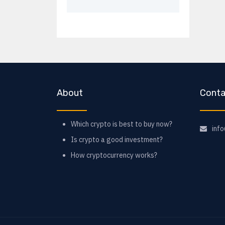
About
Conta
Which crypto is best to buy now?
inf
Is crypto a good investment?
How cryptocurrency works?