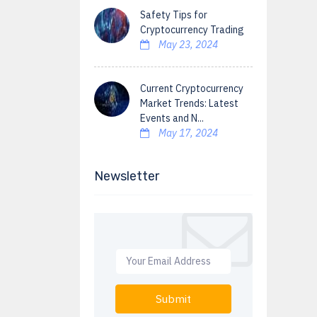
Safety Tips for
Cryptocurrency Trading
May 23, 2024
Current Cryptocurrency
Market Trends: Latest
Events and N...
May 17, 2024
Newsletter
Submit