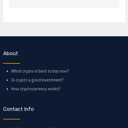
About
Which crypto is best to buy now?
Is crypto a good investment?
How cryptocurrency works?
Contact Info