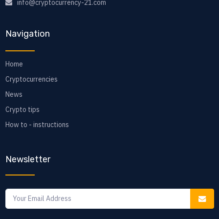
info@cryptocurrency-21.com
Navigation
Home
Cryptocurrencies
News
Crypto tips
How to - instructions
Newsletter