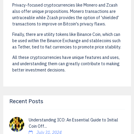
Privacy-focused cryptocurrencies like Monero and Zcash
also offer unique propositions. Monero transactions are
untraceable while Zcash provides the option of 'shielded'
transactions to improve on Bitcoin's privacy flaws.
Finally, there are utility tokens like Binance Coin, which can
be used within the Binance Exchange and stablecoins such
as Tether, tied to fiat currencies to promote price stability.
All these cryptocurrencies have unique features and uses,
and understanding them can greatly contribute to making
better investment decisions.
Recent Posts
Understanding ICO: An Essential Guide to Initial
Coin Off...
July 31, 2024