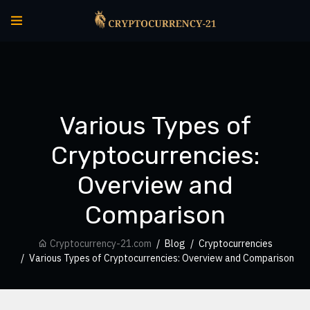
Various Types of
Cryptocurrencies:
Overview and
Comparison
Cryptocurrency-21.com
Blog
Cryptocurrencies
Various Types of Cryptocurrencies: Overview and Comparison