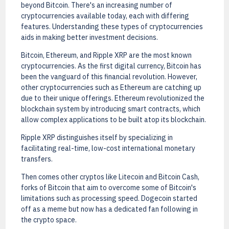
beyond Bitcoin. There's an increasing number of
cryptocurrencies available today, each with differing
features. Understanding these types of cryptocurrencies
aids in making better investment decisions.
Bitcoin, Ethereum, and Ripple XRP are the most known
cryptocurrencies. As the first digital currency, Bitcoin has
been the vanguard of this financial revolution. However,
other cryptocurrencies such as Ethereum are catching up
due to their unique offerings. Ethereum revolutionized the
blockchain system by introducing smart contracts, which
allow complex applications to be built atop its blockchain.
Ripple XRP distinguishes itself by specializing in
facilitating real-time, low-cost international monetary
transfers.
Then comes other cryptos like Litecoin and Bitcoin Cash,
forks of Bitcoin that aim to overcome some of Bitcoin's
limitations such as processing speed. Dogecoin started
off as a meme but now has a dedicated fan following in
the crypto space.