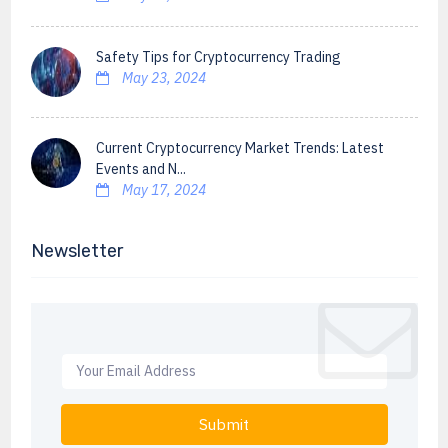
Safety Tips for Cryptocurrency Trading
May 23, 2024
Current Cryptocurrency Market Trends: Latest
Events and N...
May 17, 2024
Newsletter
Submit