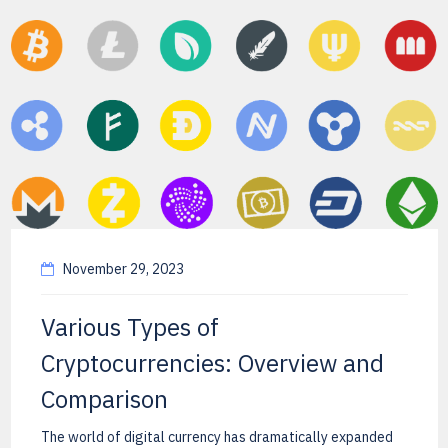
November 29, 2023
Various Types of
Cryptocurrencies: Overview and
Comparison
The world of digital currency has dramatically expanded