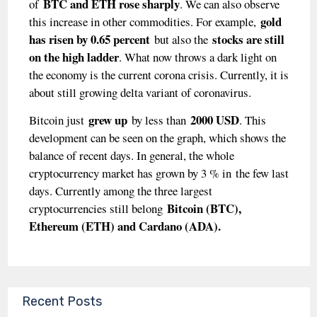
BTC and ETH rose sharply
of
. We can also observe
gold
this increase in other commodities. For example,
has risen by 0.65 percent
stocks are still
but also the
on the high ladder
. What now throws a dark light on
the economy is the current corona crisis. Currently, it is
about still growing delta variant of coronavirus.
grew up
2000 USD
Bitcoin just
by less than
. This
development can be seen on the graph, which shows the
balance of recent days. In general, the whole
cryptocurrency market has grown by 3 % in
the few last
days. Currently among the three largest
Bitcoin (BTC),
cryptocurrencies still belong
Ethereum (ETH) and Cardano (ADA).
Recent Posts