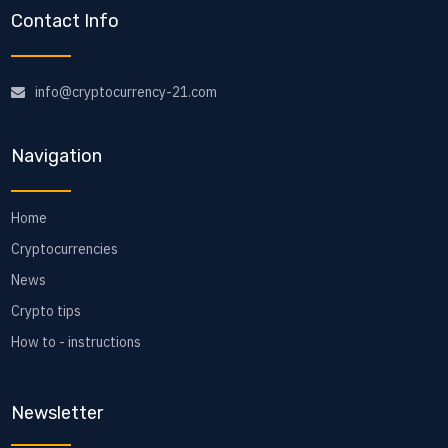
Contact Info
info@cryptocurrency-21.com
Navigation
Home
Cryptocurrencies
News
Crypto tips
How to - instructions
Newsletter