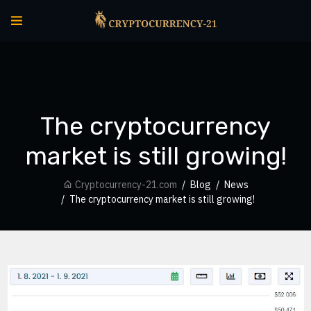
The cryptocurrency
market is still growing!
Cryptocurrency-21.com
Blog
News
The cryptocurrency market is still growing!