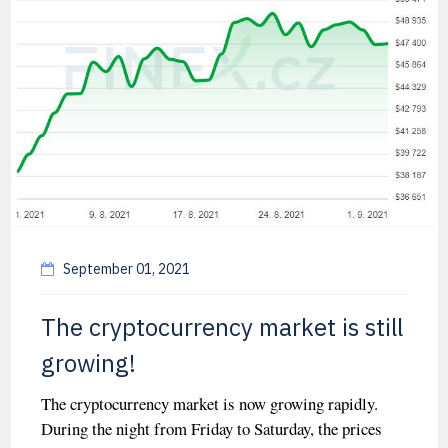
September 01, 2021
The cryptocurrency market is still
growing!
The cryptocurrency market is now growing rapidly.
During the night from Friday to Saturday, the prices