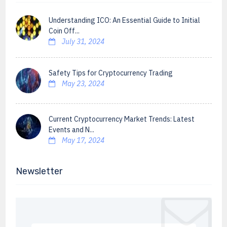
Understanding ICO: An Essential Guide to Initial
Coin Off...
July 31, 2024
Safety Tips for Cryptocurrency Trading
May 23, 2024
Current Cryptocurrency Market Trends: Latest
Events and N...
May 17, 2024
Newsletter