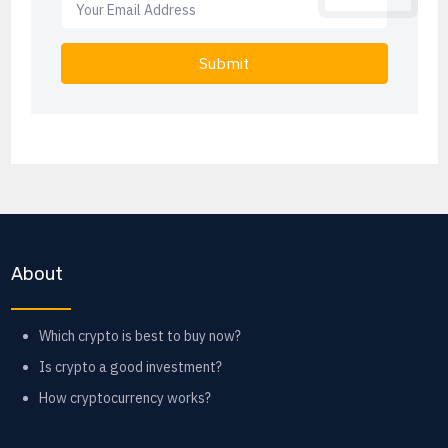
Submit
About
Which crypto is best to buy now?
Is crypto a good investment?
How cryptocurrency works?