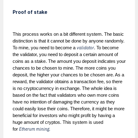
Proof of stake
This process works on a bit different system. The basic
distinction is that it cannot be done by anyone randomly.
validator
To mine, you need to become a
. To become
the validator, you need to deposit a certain amount of
coins as a stake. The amount you deposit indicates your
chances to be chosen to mine. The more coins you
deposit, the higher your chances to be chosen are. As a
reward, the validator obtains a transaction fee, so there
is no cryptocurrency in exchange. The whole idea is
based on the fact that validators who own more coins
have no intention of damaging the currency as they
could easily lose their coins. Therefore, it might be more
beneficial for investors who might profit by having a
huge amount of cryptos. This system is used
Etherum mining.
for