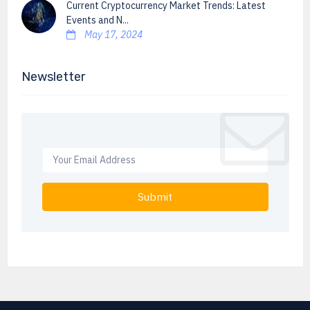
Current Cryptocurrency Market Trends: Latest
Events and N...
May 17, 2024
Newsletter
Submit