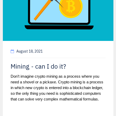
August 18, 2021
Mining - can I do it?
Don’t imagine crypto mining as a process where you
need a shovel or a pickaxe. Crypto mining is a process
in which new crypto is entered into a blockchain ledger,
so the only thing you need is sophisticated computers
that can solve very complex mathematical formulas.