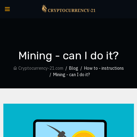
Mining - can I do it?
Cryptocurrency-21.com
Blog
How to - instructions
Mining - can I do it?