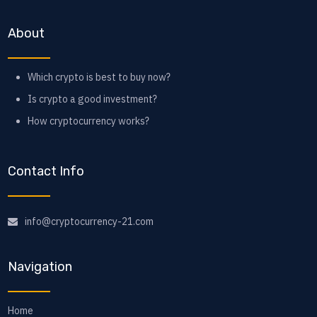
About
Which crypto is best to buy now?
Is crypto a good investment?
How cryptocurrency works?
Contact Info
info@cryptocurrency-21.com
Navigation
Home