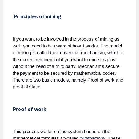
Principles of mining
If you want to be involved in the process of mining as
well, you need to be aware of how it works. The model
of mining is called the consensus mechanism, which is
the current requirement if you want to mine cryptos
without the need of a third party. Mechanisms secure
the payment to be secured by mathematical codes.
There are two basic models, namely Proof of work and
proof of stake.
Proof of work
This process works on the system based on the
cryptography
mathematical formulas so-called
. These