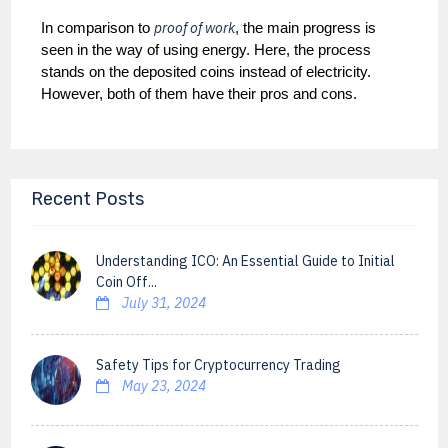
proof of work
In comparison to
, the main progress is
seen in the way of using energy. Here, the process
stands on the deposited coins instead of electricity.
However, both of them have their pros and cons.
Recent Posts
Understanding ICO: An Essential Guide to Initial
Coin Off...
July 31, 2024
Safety Tips for Cryptocurrency Trading
May 23, 2024