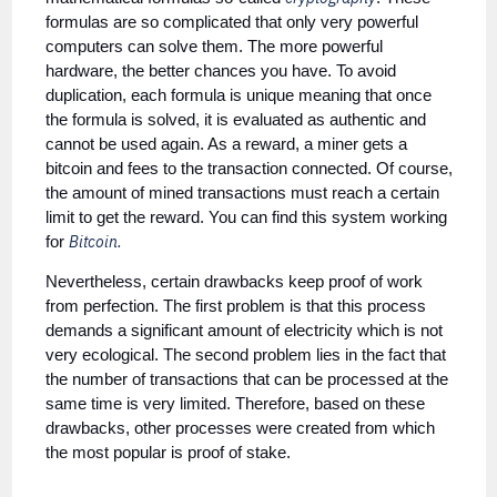
formulas are so complicated that only very powerful
computers can solve them. The more powerful
hardware, the better chances you have. To avoid
duplication, each formula is unique meaning that once
the formula is solved, it is evaluated as authentic and
cannot be used again. As a reward, a miner gets a
bitcoin and fees to the transaction connected. Of course,
the amount of mined transactions must reach a certain
limit to get the reward. You can find this system working
Bitcoin.
for
Nevertheless, certain drawbacks keep proof of work
from perfection. The first problem is that this process
demands a significant amount of electricity which is not
very ecological. The second problem lies in the fact that
the number of transactions that can be processed at the
same time is very limited. Therefore, based on these
drawbacks, other processes were created from which
the most popular is proof of stake.