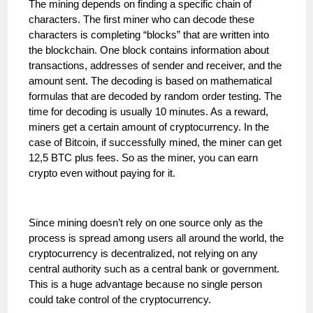
The mining depends on finding a specific chain of
characters. The first miner who can decode these
characters is completing “blocks” that are written into
the blockchain. One block contains information about
transactions, addresses of sender and receiver, and the
amount sent. The decoding is based on mathematical
formulas that are decoded by random order testing. The
time for decoding is usually 10 minutes. As a reward,
miners get a certain amount of cryptocurrency. In the
case of Bitcoin, if successfully mined, the miner can get
12,5 BTC plus fees. So as the miner, you can earn
crypto even without paying for it.
Since mining doesn’t rely on one source only as the
process is spread among users all around the world, the
cryptocurrency is decentralized, not relying on any
central authority such as a central bank or government.
This is a huge advantage because no single person
could take control of the cryptocurrency.