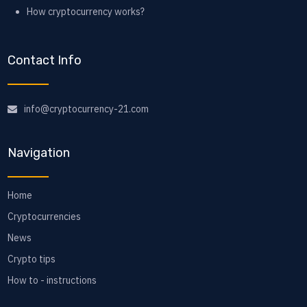
How cryptocurrency works?
Contact Info
info@cryptocurrency-21.com
Navigation
Home
Cryptocurrencies
News
Crypto tips
How to - instructions