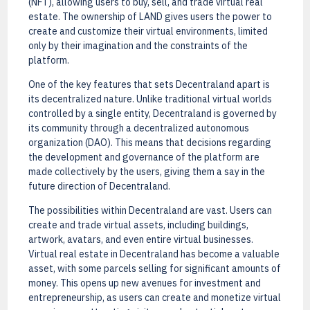
(NFT), allowing users to buy, sell, and trade virtual real
estate. The ownership of LAND gives users the power to
create and customize their virtual environments, limited
only by their imagination and the constraints of the
platform.
One of the key features that sets Decentraland apart is
its decentralized nature. Unlike traditional virtual worlds
controlled by a single entity, Decentraland is governed by
its community through a decentralized autonomous
organization (DAO). This means that decisions regarding
the development and governance of the platform are
made collectively by the users, giving them a say in the
future direction of Decentraland.
The possibilities within Decentraland are vast. Users can
create and trade virtual assets, including buildings,
artwork, avatars, and even entire virtual businesses.
Virtual real estate in Decentraland has become a valuable
asset, with some parcels selling for significant amounts of
money. This opens up new avenues for investment and
entrepreneurship, as users can create and monetize virtual