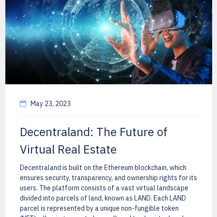
May 23, 2023
Decentraland: The Future of
Virtual Real Estate
Decentraland is built on the Ethereum blockchain, which
ensures security, transparency, and ownership rights for its
users. The platform consists of a vast virtual landscape
divided into parcels of land, known as LAND. Each LAND
parcel is represented by a unique non-fungible token