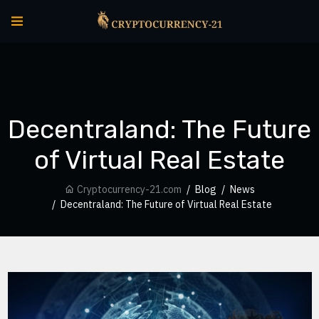
Decentraland: The Future
of Virtual Real Estate
Cryptocurrency-21.com
Blog
News
Decentraland: The Future of Virtual Real Estate