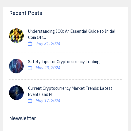
Recent Posts
Understanding ICO: An Essential Guide to Initial
Coin Off...
July 31, 2024
Safety Tips for Cryptocurrency Trading
May 23, 2024
Current Cryptocurrency Market Trends: Latest
Events and N...
May 17, 2024
Newsletter