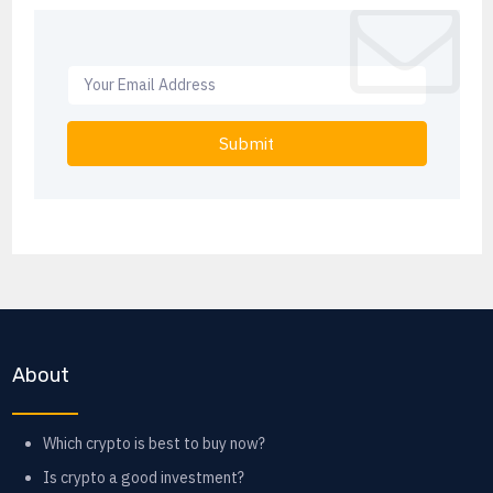
Submit
About
Which crypto is best to buy now?
Is crypto a good investment?