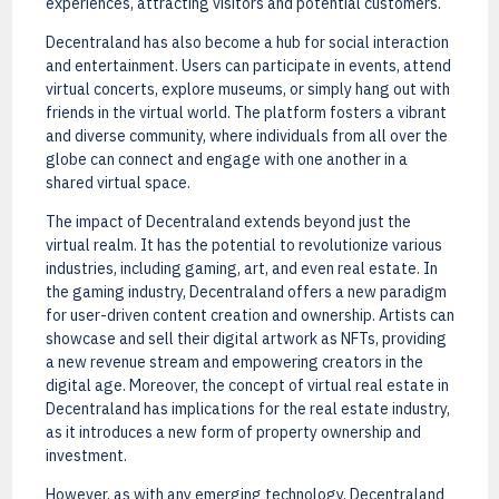
experiences, attracting visitors and potential customers.
Decentraland has also become a hub for social interaction
and entertainment. Users can participate in events, attend
virtual concerts, explore museums, or simply hang out with
friends in the virtual world. The platform fosters a vibrant
and diverse community, where individuals from all over the
globe can connect and engage with one another in a
shared virtual space.
The impact of Decentraland extends beyond just the
virtual realm. It has the potential to revolutionize various
industries, including gaming, art, and even real estate. In
the gaming industry, Decentraland offers a new paradigm
for user-driven content creation and ownership. Artists can
showcase and sell their digital artwork as NFTs, providing
a new revenue stream and empowering creators in the
digital age. Moreover, the concept of virtual real estate in
Decentraland has implications for the real estate industry,
as it introduces a new form of property ownership and
investment.
However, as with any emerging technology, Decentraland