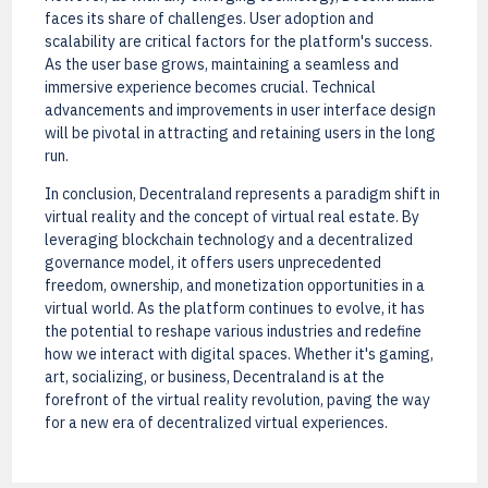
faces its share of challenges. User adoption and
scalability are critical factors for the platform's success.
As the user base grows, maintaining a seamless and
immersive experience becomes crucial. Technical
advancements and improvements in user interface design
will be pivotal in attracting and retaining users in the long
run.
In conclusion, Decentraland represents a paradigm shift in
virtual reality and the concept of virtual real estate. By
leveraging blockchain technology and a decentralized
governance model, it offers users unprecedented
freedom, ownership, and monetization opportunities in a
virtual world. As the platform continues to evolve, it has
the potential to reshape various industries and redefine
how we interact with digital spaces. Whether it's gaming,
art, socializing, or business, Decentraland is at the
forefront of the virtual reality revolution, paving the way
for a new era of decentralized virtual experiences.