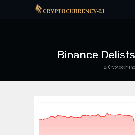
Binance Delists
Cryptocurren