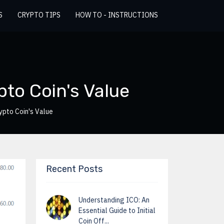
S
CRYPTO TIPS
HOW TO - INSTRUCTIONS
pto Coin's Value
ypto Coin's Value
Recent Posts
Understanding ICO: An
Essential Guide to Initial
Coin Off...