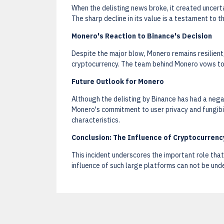
When the delisting news broke, it created uncertai
The sharp decline in its value is a testament to t
Monero's Reaction to Binance's Decision
Despite the major blow, Monero remains resilient, 
cryptocurrency. The team behind Monero vows to c
Future Outlook for Monero
Although the delisting by Binance has had a nega
Monero's commitment to user privacy and fungibi
characteristics.
Conclusion: The Influence of Cryptocurren
This incident underscores the important role that
influence of such large platforms can not be unde