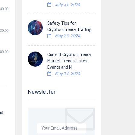
July 31, 2024
Safety Tips for
Cryptocurrency Trading
May 23, 2024
Current Cryptocurrency
Market Trends: Latest
Events and N...
May 17, 2024
Newsletter
as