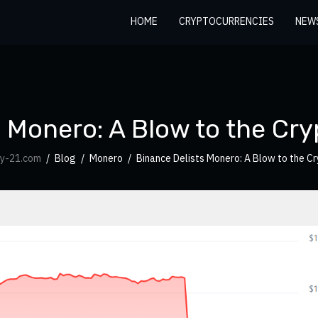
HOME
CRYPTOCURRENCIES
NEW
 Monero: A Blow to the Cry
cy-21.com
Blog
Monero
Binance Delists Monero: A Blow to the Cr