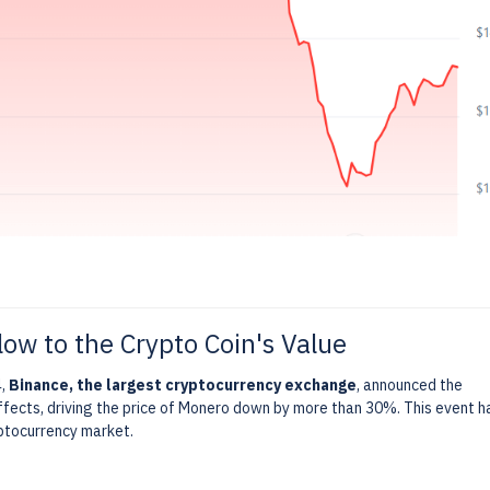
low to the Crypto Coin's Value
4,
Binance, the largest cryptocurrency exchange
, announced the
ffects, driving the price of Monero down by more than 30%. This event h
yptocurrency market.