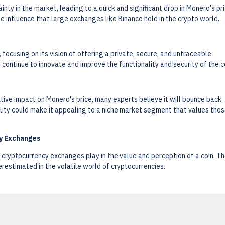
nty in the market, leading to a quick and significant drop in Monero's pri
he influence that large exchanges like Binance hold in the crypto world.
focusing on its vision of offering a private, secure, and untraceable
ontinue to innovate and improve the functionality and security of the co
tive impact on Monero's price, many experts believe it will bounce back.
lity could make it appealing to a niche market segment that values the
cy Exchanges
 cryptocurrency exchanges play in the value and perception of a coin. T
restimated in the volatile world of cryptocurrencies.