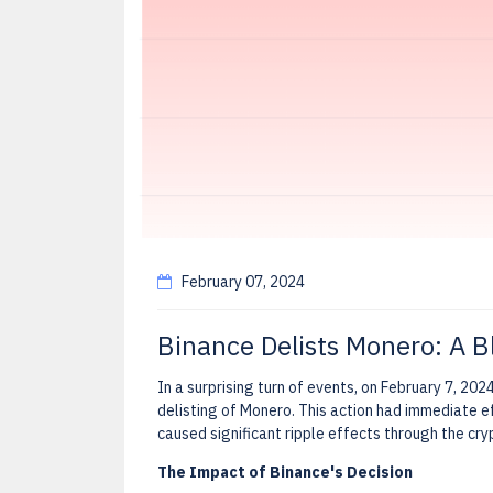
February 07, 2024
Binance Delists Monero: A B
In a surprising turn of events, on February 7, 202
delisting of Monero. This action had immediate e
caused significant ripple effects through the cr
The Impact of Binance's Decision