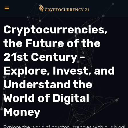
Cryptocurrencies,
the Future of the
21st Century -
Explore, Invest, and
Understand the
World of Digital
Money
Explore the world of cryptocurrencies with our blog!