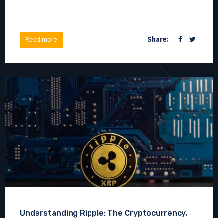
Share:
Read more
Understanding Ripple: The Cryptocurrency,