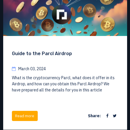
Guide to the Parcl Airdrop
March 03, 2024
What is the cryptocurrency Parcl, what does it offer in its
Airdrop, and how can you obtain this Parcl Airdrop? We
have prepared all the details for you in this article
Share:
Read more