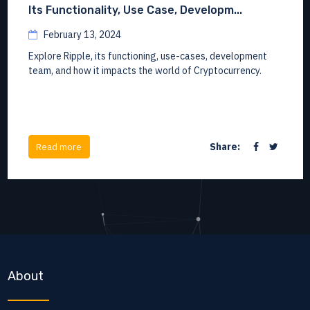
Its Functionality, Use Case, Developm...
February 13, 2024
Explore Ripple, its functioning, use-cases, development
team, and how it impacts the world of Cryptocurrency.
Share:
Read more
About