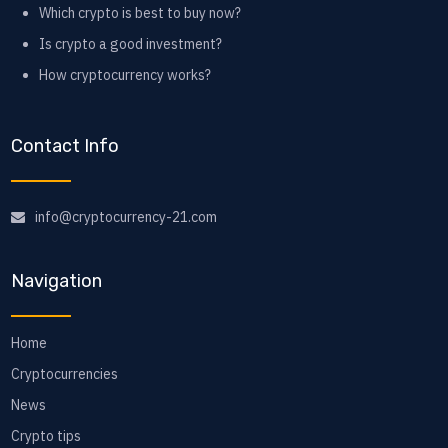
Which crypto is best to buy now?
Is crypto a good investment?
How cryptocurrency works?
Contact Info
info@cryptocurrency-21.com
Navigation
Home
Cryptocurrencies
News
Crypto tips