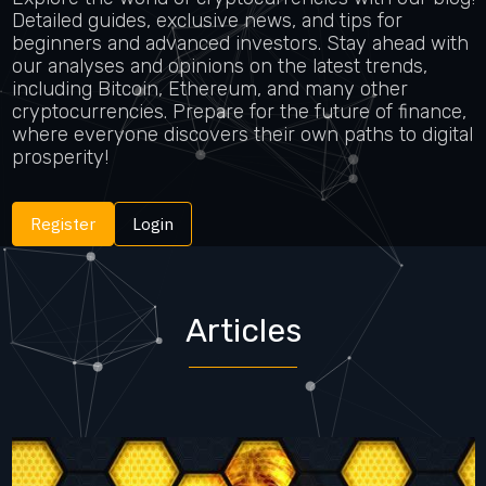
Detailed guides, exclusive news, and tips for
beginners and advanced investors. Stay ahead with
our analyses and opinions on the latest trends,
including Bitcoin, Ethereum, and many other
cryptocurrencies. Prepare for the future of finance,
where everyone discovers their own paths to digital
prosperity!
Register
Login
Articles