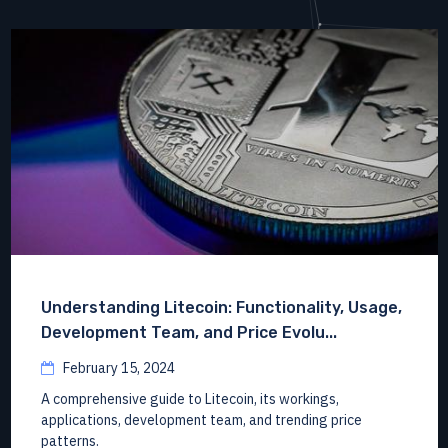
Understanding Litecoin: Functionality, Usage,
Development Team, and Price Evolu...
February 15, 2024
A comprehensive guide to Litecoin, its workings,
applications, development team, and trending price
patterns.