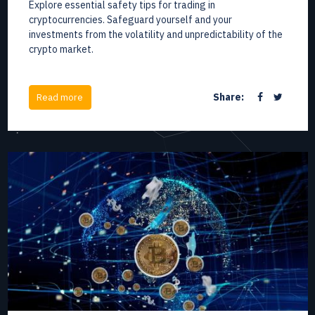
Explore essential safety tips for trading in
cryptocurrencies. Safeguard yourself and your
investments from the volatility and unpredictability of the
crypto market.
Share:
Read more