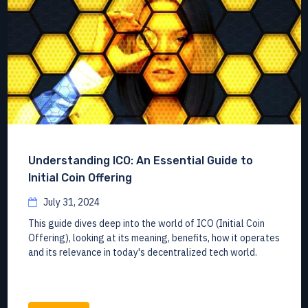
Understanding ICO: An Essential Guide to
Initial Coin Offering
July 31, 2024
This guide dives deep into the world of ICO (Initial Coin
Offering), looking at its meaning, benefits, how it operates
and its relevance in today's decentralized tech world.