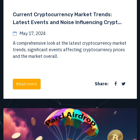
Current Cryptocurrency Market Trends:
Latest Events and Noise Influencing Crypt...
May 17, 2024
A comprehensive look at the latest cryptocurrency market
trends, significant events affecting cryptocurrency prices
and the market overall.
Share:
Read more