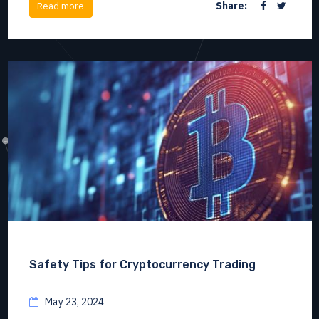
Share:
Read more
Safety Tips for Cryptocurrency Trading
May 23, 2024