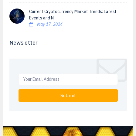
Current Cryptocurrency Market Trends: Latest
Events and N...
May 17, 2024
Newsletter
Submit