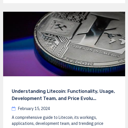
Understanding Litecoin: Functionality, Usage,
Development Team, and Price Evolu...
February 15, 2024
A comprehensive guide to Litecoin, its workings,
applications, development team, and trending price