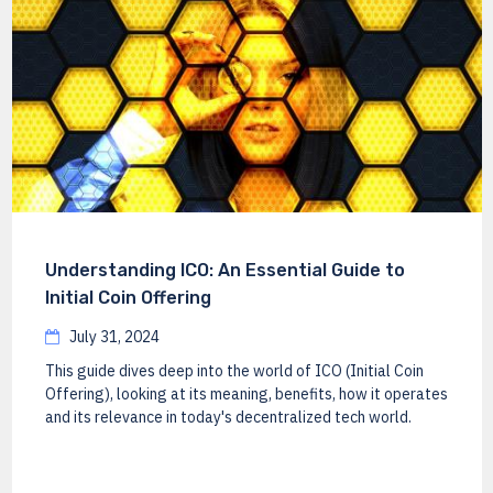
Understanding ICO: An Essential Guide to
Initial Coin Offering
July 31, 2024
This guide dives deep into the world of ICO (Initial Coin
Offering), looking at its meaning, benefits, how it operates
and its relevance in today's decentralized tech world.