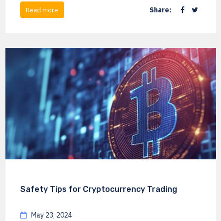
Share:
Read more
Safety Tips for Cryptocurrency Trading
May 23, 2024