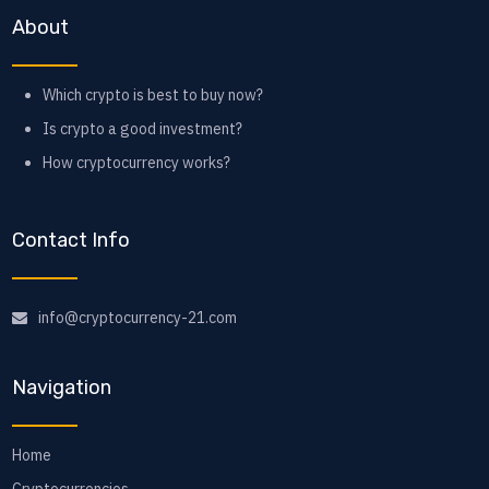
About
Which crypto is best to buy now?
Is crypto a good investment?
How cryptocurrency works?
Contact Info
info@cryptocurrency-21.com
Navigation
Home
Cryptocurrencies