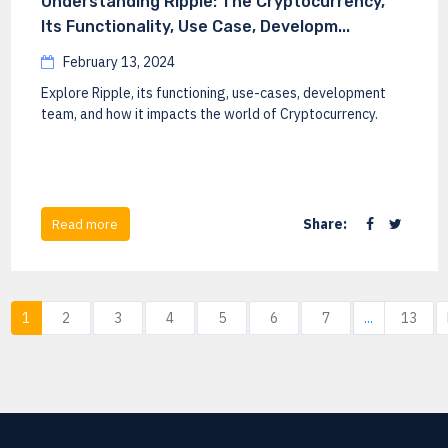
Understanding Ripple: The Cryptocurrency,
Its Functionality, Use Case, Developm...
February 13, 2024
Explore Ripple, its functioning, use-cases, development
team, and how it impacts the world of Cryptocurrency.
Share:
Read more
1
2
3
4
5
6
7
...
13