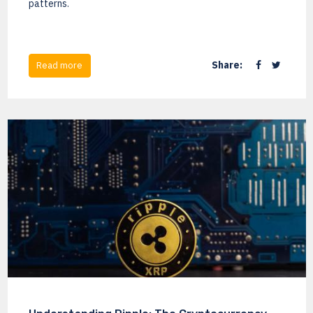
patterns.
Share:
Read more