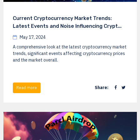
Current Cryptocurrency Market Trends:
Latest Events and Noise Influencing Crypt...
May 17, 2024
A comprehensive look at the latest cryptocurrency market
trends, significant events affecting cryptocurrency prices
and the market overall.
Share:
Read more