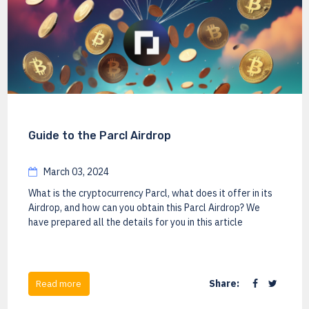
Guide to the Parcl Airdrop
March 03, 2024
What is the cryptocurrency Parcl, what does it offer in its
Airdrop, and how can you obtain this Parcl Airdrop? We
have prepared all the details for you in this article
Share:
Read more