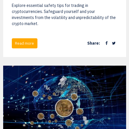
Explore essential safety tips for trading in
cryptocurrencies. Safeguard yourself and your
investments from the volatility and unpredictability of the
crypto market.
Share:
Read more