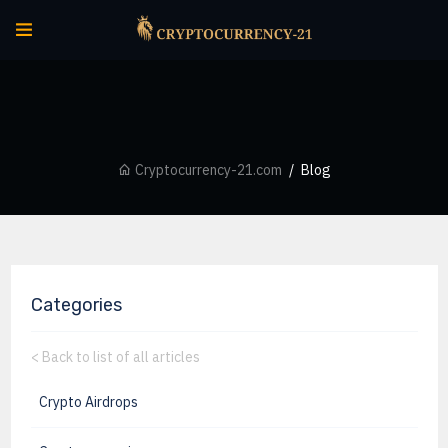
Cryptocurrency-21.com
Blog
Categories
<
Back to list of all articles
Crypto Airdrops