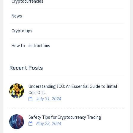
Cryptocurrencies
News
Crypto tips
How to - instructions
Recent Posts
Understanding ICO: An Essential Guide to Initial
Coin Off...
July 31, 2024
Safety Tips for Cryptocurrency Trading
May 23, 2024