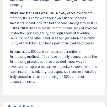
campaign.
Risks and Benefits of ICOs
Like any other investment
method, ICOs come with their own risk and benefits.
Investors should look into both before jumping into an ICO.
Risks include, but are not limited to, scams, lack of investor
protection, price volatility, and regulatory intervention.
Benefits, on the other hand, are the high return possibility,
utility of the token, and being part of innovative projects.
In conclusion, ICOs are set to disrupt traditional
fundraising methods. They have not only democratized the
fundraising process but also provided a new way for
investors to explore innovative projects. However, with the
rapid rise of this industry, a prospective investor should be
truly versed in the understanding of ICOs and their
associated risks.
Recent Posts