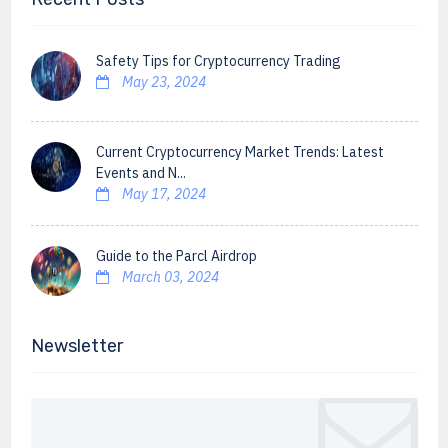
Safety Tips for Cryptocurrency Trading
May 23, 2024
Current Cryptocurrency Market Trends: Latest
Events and N...
May 17, 2024
Guide to the Parcl Airdrop
March 03, 2024
Newsletter