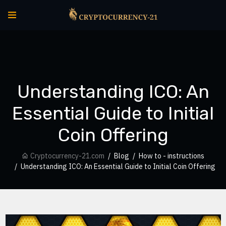
Understanding ICO: An
Essential Guide to Initial
Coin Offering
Cryptocurrency-21.com
Blog
How to - instructions
Understanding ICO: An Essential Guide to Initial Coin Offering