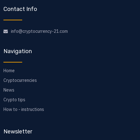
Contact Info
info@cryptocurrency-21.com
Navigation
Home
Cryptocurrencies
News
Crypto tips
How to - instructions
Newsletter