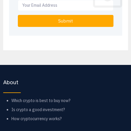
Submit
About
Which crypto is best to buy now?
Is crypto a good investment?
How cryptocurrency works?