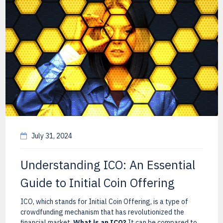
July 31, 2024
Understanding ICO: An Essential
Guide to Initial Coin Offering
ICO, which stands for Initial Coin Offering, is a type of
crowdfunding mechanism that has revolutionized the
financial market.
What is an ICO?
It can be compared to