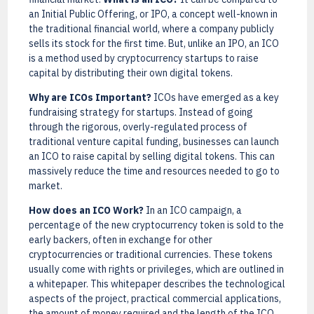
an Initial Public Offering, or IPO, a concept well-known in
the traditional financial world, where a company publicly
sells its stock for the first time. But, unlike an IPO, an ICO
is a method used by cryptocurrency startups to raise
capital by distributing their own digital tokens.
Why are ICOs Important?
ICOs have emerged as a key
fundraising strategy for startups. Instead of going
through the rigorous, overly-regulated process of
traditional venture capital funding, businesses can launch
an ICO to raise capital by selling digital tokens. This can
massively reduce the time and resources needed to go to
market.
How does an ICO Work?
In an ICO campaign, a
percentage of the new cryptocurrency token is sold to the
early backers, often in exchange for other
cryptocurrencies or traditional currencies. These tokens
usually come with rights or privileges, which are outlined in
a whitepaper. This whitepaper describes the technological
aspects of the project, practical commercial applications,
the amount of money required and the length of the ICO