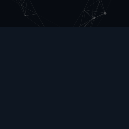
Articles