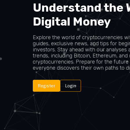
Understand the 
Digital Money
Explore the world of cryptocurrencies wit
guides, exclusive news, and tips for be
investors. Stay ahead with our analyses 
trends, including Bitcoin, Ethereum, and
cryptocurrencies. Prepare for the future
everyone discovers their own paths to dig
Register
Login