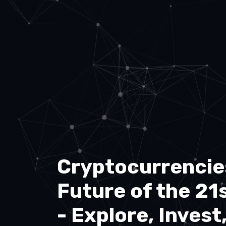
Cryptocurrencie
Future of the 21
- Explore, Invest