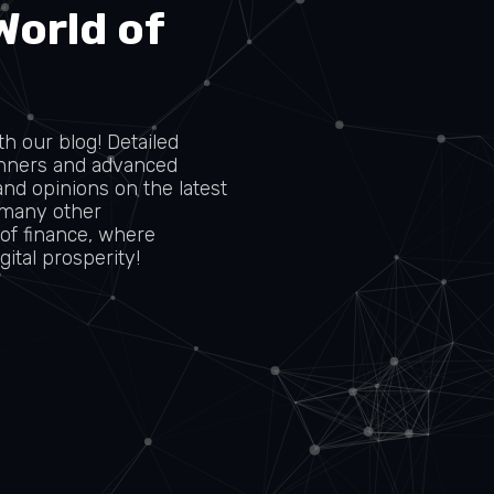
World of
h our blog! Detailed
ginners and advanced
and opinions on the latest
 many other
 of finance, where
ital prosperity!