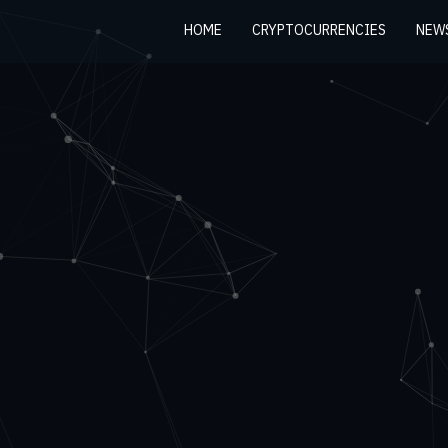
HOME
CRYPTOCURRENCIES
NEW