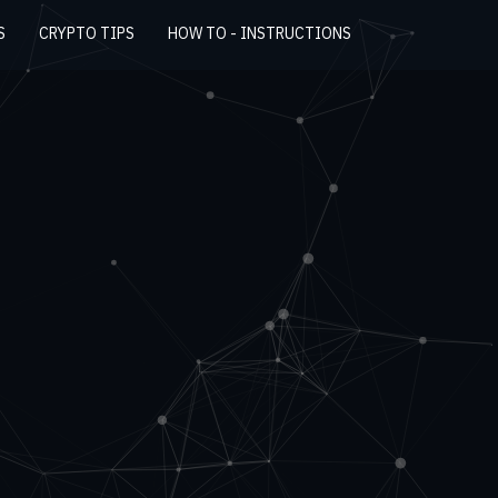
S
CRYPTO TIPS
HOW TO - INSTRUCTIONS