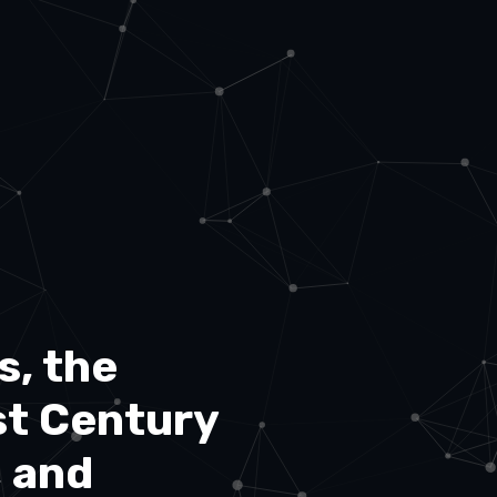
s, the
st Century
, and